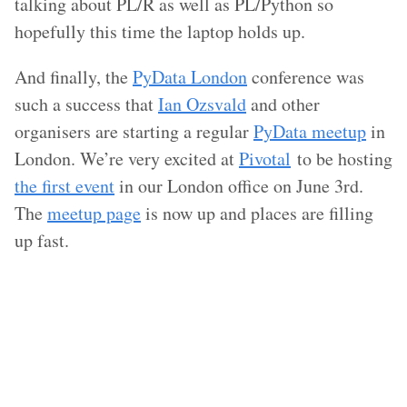
talking about PL/R as well as PL/Python so
hopefully this time the laptop holds up.
And finally, the
PyData London
conference was
such a success that
Ian Ozsvald
and other
organisers are starting a regular
PyData meetup
in
London. We’re very excited at
Pivotal
to be hosting
the first event
in our London office on June 3rd.
The
meetup page
is now up and places are filling
up fast.