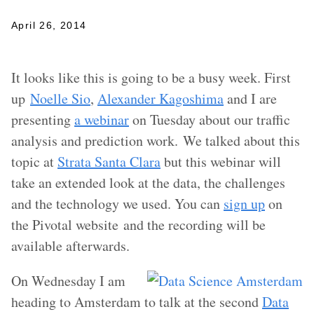
April 26, 2014
It looks like this is going to be a busy week. First
up
Noelle Sio
,
Alexander Kagoshima
and I are
presenting
a webinar
on Tuesday about our traffic
analysis and prediction work. We talked about this
topic at
Strata Santa Clara
but this webinar will
take an extended look at the data, the challenges
and the technology we used. You can
sign up
on
the Pivotal website and the recording will be
available afterwards.
On Wednesday I am
heading to Amsterdam to talk at the second
Data