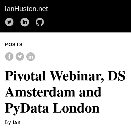
IanHuston.net
POSTS
Pivotal Webinar, DS
Amsterdam and
PyData London
By
Ian