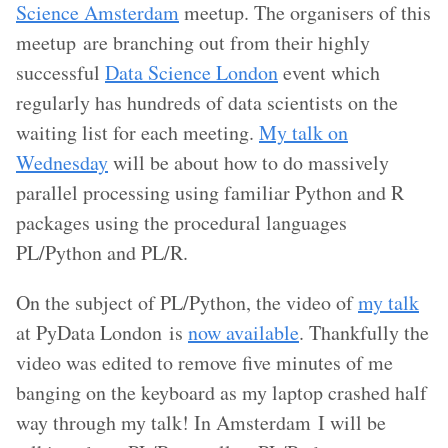
Science Amsterdam
meetup. The organisers of this
meetup are branching out from their highly
successful
Data Science London
event which
regularly has hundreds of data scientists on the
waiting list for each meeting.
My talk on
Wednesday
will be about how to do massively
parallel processing using familiar Python and R
packages using the procedural languages
PL/Python and PL/R.
On the subject of PL/Python, the video of
my talk
at PyData London is
now available
. Thankfully the
video was edited to remove five minutes of me
banging on the keyboard as my laptop crashed half
way through my talk! In Amsterdam I will be