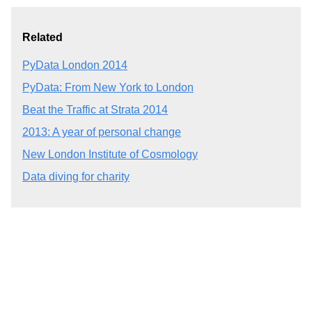
Related
PyData London 2014
PyData: From New York to London
Beat the Traffic at Strata 2014
2013: A year of personal change
New London Institute of Cosmology
Data diving for charity