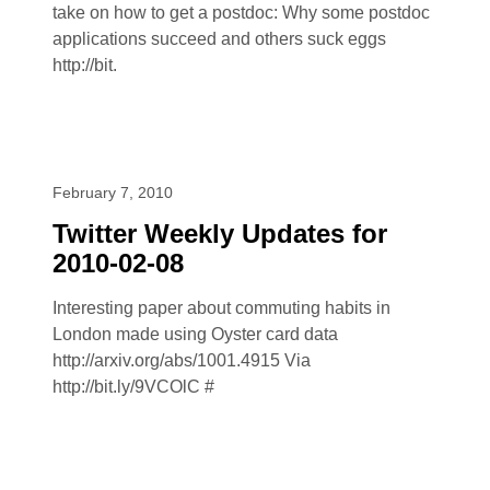
take on how to get a postdoc: Why some postdoc
applications succeed and others suck eggs
http://bit.
February 7, 2010
Twitter Weekly Updates for
2010-02-08
Interesting paper about commuting habits in
London made using Oyster card data
http://arxiv.org/abs/1001.4915 Via
http://bit.ly/9VCOlC #