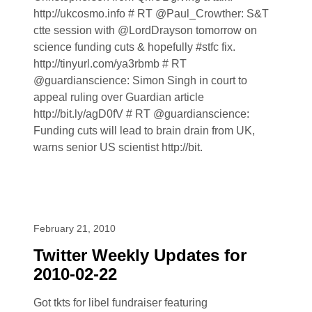
http://ukcosmo.info # RT @Paul_Crowther: S&T
ctte session with @LordDrayson tomorrow on
science funding cuts & hopefully #stfc fix.
http://tinyurl.com/ya3rbmb # RT
@guardianscience: Simon Singh in court to
appeal ruling over Guardian article
http://bit.ly/agD0fV # RT @guardianscience:
Funding cuts will lead to brain drain from UK,
warns senior US scientist http://bit.
February 21, 2010
Twitter Weekly Updates for
2010-02-22
Got tkts for libel fundraiser featuring