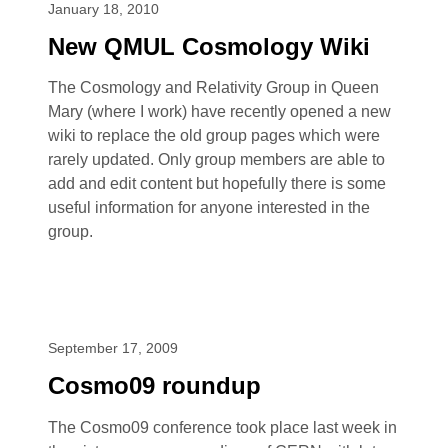
January 18, 2010
New QMUL Cosmology Wiki
The Cosmology and Relativity Group in Queen
Mary (where I work) have recently opened a new
wiki to replace the old group pages which were
rarely updated. Only group members are able to
add and edit content but hopefully there is some
useful information for anyone interested in the
group.
September 17, 2009
Cosmo09 roundup
The Cosmo09 conference took place last week in