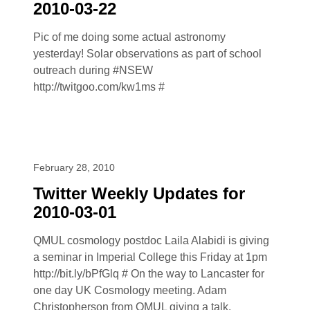
2010-03-22
Pic of me doing some actual astronomy
yesterday! Solar observations as part of school
outreach during #NSEW
http://twitgoo.com/kw1ms #
February 28, 2010
Twitter Weekly Updates for
2010-03-01
QMUL cosmology postdoc Laila Alabidi is giving
a seminar in Imperial College this Friday at 1pm
http://bit.ly/bPfGlq # On the way to Lancaster for
one day UK Cosmology meeting. Adam
Christopherson from QMUL giving a talk.