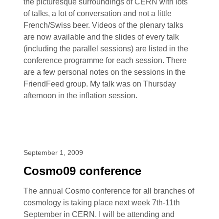
the picturesque surroundings of CERN with lots
of talks, a lot of conversation and not a little
French/Swiss beer. Videos of the plenary talks
are now available and the slides of every talk
(including the parallel sessions) are listed in the
conference programme for each session. There
are a few personal notes on the sessions in the
FriendFeed group. My talk was on Thursday
afternoon in the inflation session.
September 1, 2009
Cosmo09 conference
The annual Cosmo conference for all branches of
cosmology is taking place next week 7th-11th
September in CERN. I will be attending and