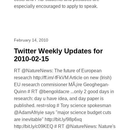
especially encouraged to apply to speak.
February 14, 2010
Twitter Weekly Updates for
2010-02-15
RT @NatureNews: The future of European
research http://ff.im/-fFkVM Article on new (Irish)
EU research commisioner MÃ¡ire Geoghegan-
Quinn # RT @bengoldacre ...only 2 good days in
research: day u have idea, and day paper is
published. rest=slog # Tory science spokesman
@AdamAfriyie says "major science budget cuts
are inevitable" http://bit.ly/98p6xq
http://bit.ly/c09KEQ # RT @NatureNews: Nature's