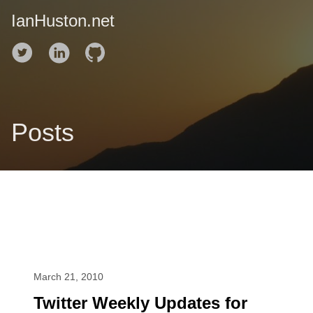
IanHuston.net
Posts
March 21, 2010
Twitter Weekly Updates for