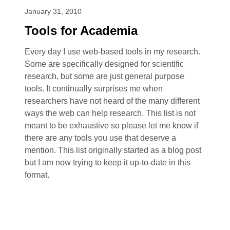
January 31, 2010
Tools for Academia
Every day I use web-based tools in my research.
Some are specifically designed for scientific
research, but some are just general purpose
tools. It continually surprises me when
researchers have not heard of the many different
ways the web can help research. This list is not
meant to be exhaustive so please let me know if
there are any tools you use that deserve a
mention. This list originally started as a blog post
but I am now trying to keep it up-to-date in this
format.