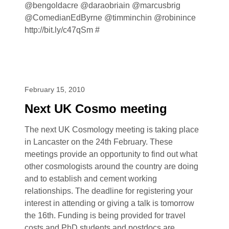
@bengoldacre @daraobriain @marcusbrig
@ComedianEdByrne @timminchin @robinince
http://bit.ly/c47qSm #
February 15, 2010
Next UK Cosmo meeting
The next UK Cosmology meeting is taking place
in Lancaster on the 24th February. These
meetings provide an opportunity to find out what
other cosmologists around the country are doing
and to establish and cement working
relationships. The deadline for registering your
interest in attending or giving a talk is tomorrow
the 16th. Funding is being provided for travel
costs and PhD students and postdocs are