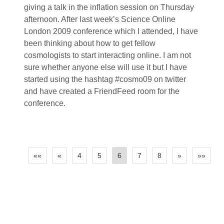
giving a talk in the inflation session on Thursday
afternoon. After last week’s Science Online
London 2009 conference which I attended, I have
been thinking about how to get fellow
cosmologists to start interacting online. I am not
sure whether anyone else will use it but I have
started using the hashtag #cosmo09 on twitter
and have created a FriendFeed room for the
conference.
««
«
4
5
6
7
8
»
»»