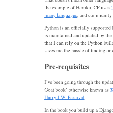
the example of Heroku, CF uses
many languages
, and community
Python is an officially supported 
is maintained and updated by the
that I can rely on the Python buil
saves me the hassle of finding or
Pre-requisites
I’ve been going through the updat
Goat book’ otherwise known as
T
Harry J.W. Percival
.
In the book you build up a Djang