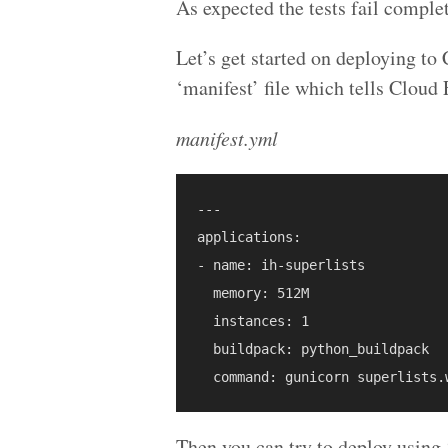
As expected the tests fail complet
Let’s get started on deploying to
‘manifest’ file which tells Cloud
manifest.yml
---

applications:

- name: ih-superlists

  memory: 512M

  instances: 1

  buildpack: python_buildpack

Then you can try to deploy using