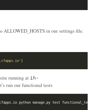
 to ALLOWED_HOSTS in our settings file.
.cfapps.io'
site running at
ih-
t’s run our functional tests