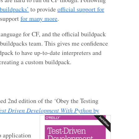
‘buildpacks’
to provide
official support for
 support
for many more
.
language for CF, and the official buildpack
 buildpacks team. This gives me confidence
dpack to have up-to-date interpreters and
 creating a custom buildpack.
ed 2nd edition of the ‘Obey the Testing
est Driven Development With Python
by
o application