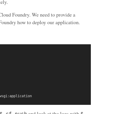
ely.
 Cloud Foundry. We need to provide a
 Foundry how to deploy our application.
and look at the logs with
$ cf push
$