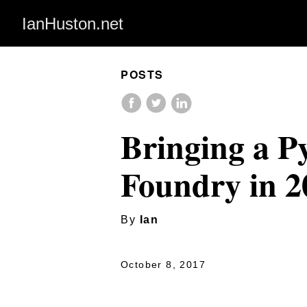
IanHuston.net
POSTS
Bringing a P
Foundry in 2
By
Ian
October 8, 2017