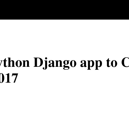
ython Django app to 
017