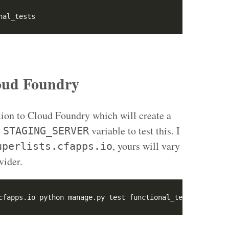
nal_tests
loud Foundry
tion to Cloud Foundry which will create a
e
variable to test this. I
STAGING_SERVER
, yours will vary
uperlists.cfapps.io
vider.