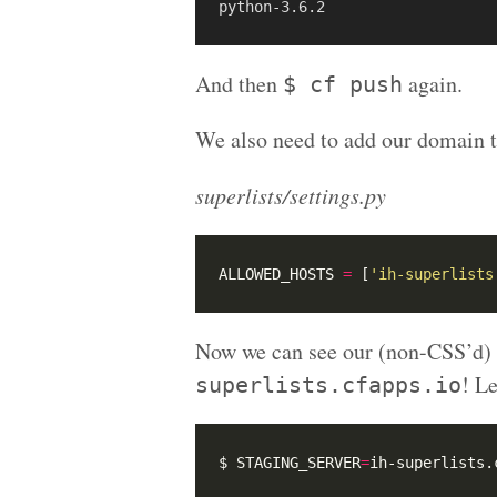
And then
again.
$ cf push
We also need to add our domain
superlists/settings.py
ALLOWED_HOSTS 
=
 [
'ih-superlists
Now we can see our (non-CSS’d) 
! Le
superlists.cfapps.io
$ STAGING_SERVER
=