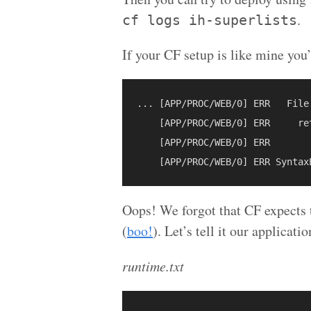
.
cf logs ih-superlists
If your CF setup is like mine you’
... [APP/PROC/WEB/0] ERR   File
    [APP/PROC/WEB/0] ERR     re
    [APP/PROC/WEB/0] ERR       
Oops! We forgot that CF expects t
(
boo!
). Let’s tell it our applicati
runtime.txt