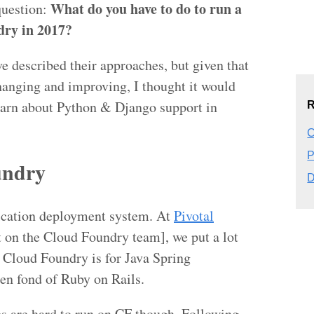
What do you have to do to run a
question:
ry in 2017?
e described their approaches, but given that
anging and improving, I thought it would
learn about Python & Django support in
R
C
P
undry
D
lication deployment system. At
Pivotal
t on the Cloud Foundry team], we put a lot
Cloud Foundry is for Java Spring
en fond of Ruby on Rails.
s are hard to run on CF though. Following