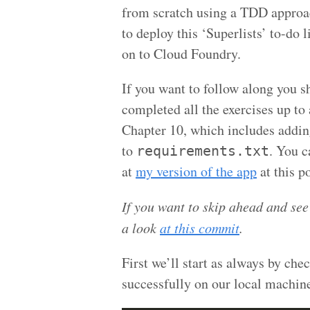
from scratch using a TDD approa
to deploy this ‘Superlists’ to-do l
on to Cloud Foundry.
If you want to follow along you s
completed all the exercises up to
Chapter 10, which includes addi
to
. You c
requirements.txt
at
my version of the app
at this po
If you want to skip ahead and see
a look
at this commit
.
First we’ll start as always by che
successfully on our local machin