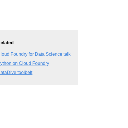
elated
loud Foundry for Data Science talk
ython on Cloud Foundry
ataDive toolbelt