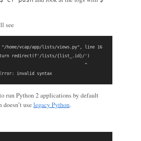
ll see
 "/home/vcap/app/lists/views.py", line 16

turn redirect(f'/lists/{list_.id}/')

                                  ^

o run Python 2 applications by default
on doesn’t use
legacy Python
.