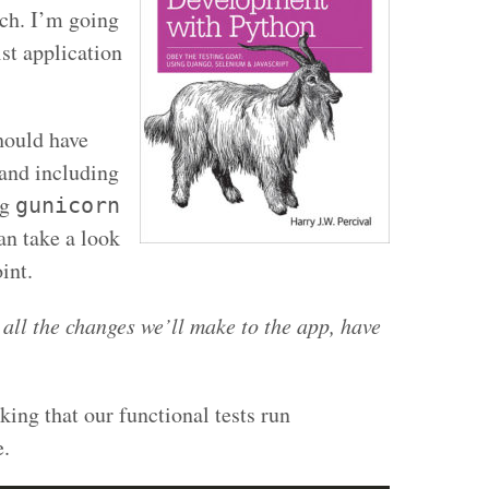
ch. I’m going
ist application
hould have
 and including
ng
gunicorn
an take a look
int.
 all the changes we’ll make to the app, have
cking that our functional tests run
e.