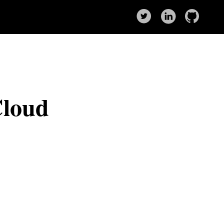
Cloud