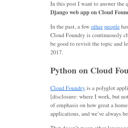
In this post I want to answer the 
Django web app on Cloud Found
In the past, a few
other
people
hav
Cloud Foundry is continuously ch
be good to revisit the topic and 
2017.
Python on Cloud Fo
Cloud Foundry
is a polyglot app
[disclosure: where I work, but no
of emphasis on how great a home 
applications, and we’ve always be
That doesn’t mean other language