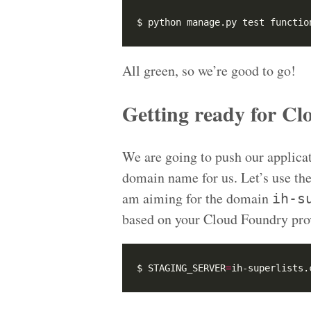
$ python manage.py test functio
All green, so we’re good to go!
Getting ready for C
We are going to push our applica
domain name for us. Let’s use th
am aiming for the domain
ih-s
based on your Cloud Foundry pro
$ STAGING_SERVER
=