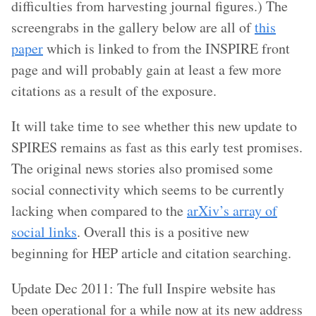
difficulties from harvesting journal figures.) The
screengrabs in the gallery below are all of
this
paper
which is linked to from the INSPIRE front
page and will probably gain at least a few more
citations as a result of the exposure.
It will take time to see whether this new update to
SPIRES remains as fast as this early test promises.
The original news stories also promised some
social connectivity which seems to be currently
lacking when compared to the
arXiv’s array of
social links
. Overall this is a positive new
beginning for HEP article and citation searching.
Update Dec 2011: The full Inspire website has
been operational for a while now at its new address