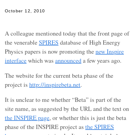
October 12, 2010
A colleague mentioned today that the front page of
the venerable
SPIRES
database of High Energy
Physics papers is now promoting the
new Inspire
interface
which was
announced
a few years ago.
The website for the current beta phase of the
project is
http://inspirebeta.net
.
It is unclear to me whether “Beta” is part of the
site name, as suggested by the URL and the text on
the INSPIRE page
, or whether this is just the beta
phase of the INSPIRE project as
the SPIRES