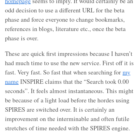
homepage
seems to imply. It would certainly be an
odd decision to use a different URL for the beta
phase and force everyone to change bookmarks,
references in blogs, literature etc., once the beta
phase is over.
These are quick first impressions because I haven’t
had much time to use the new service. First off it is
fast. Very fast. So fast that when searching for
my
name
INSPIRE claims that the “Search took 0.00
seconds”. It feels almost instantaneous. This might
be because of a light load before the hordes using
SPIRES are switched over. It is certainly an
improvement on the interminable and often futile
stretches of time needed with the SPIRES engine.