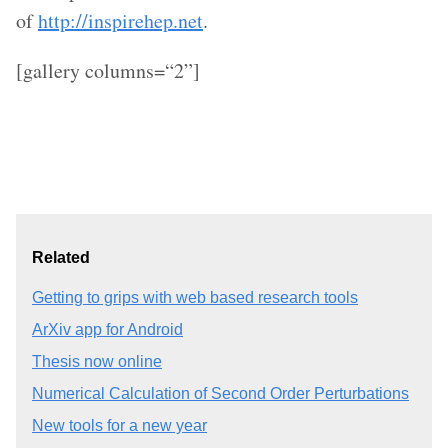
of
http://inspirehep.net
.
[gallery columns=“2”]
Related
Getting to grips with web based research tools
ArXiv app for Android
Thesis now online
Numerical Calculation of Second Order Perturbations
New tools for a new year