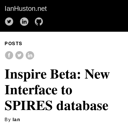
IanHuston.net
POSTS
Inspire Beta: New
Interface to
SPIRES database
By
Ian