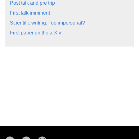
Post talk and pre trip
First talk imminent
Scientific writing: Too impersonal?
First paper on the arXiv