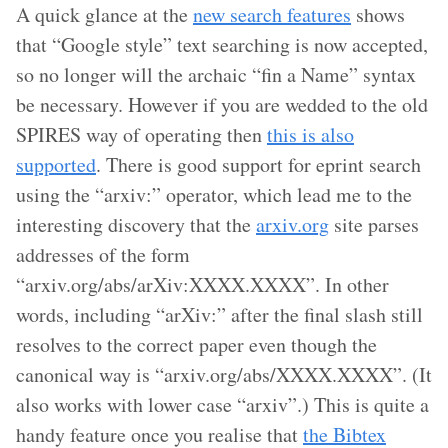
A quick glance at the
new search features
shows
that “Google style” text searching is now accepted,
so no longer will the archaic “fin a Name” syntax
be necessary. However if you are wedded to the old
SPIRES way of operating then
this is also
supported
. There is good support for eprint search
using the “arxiv:” operator, which lead me to the
interesting discovery that the
arxiv.org
site parses
addresses of the form
“arxiv.org/abs/arXiv:XXXX.XXXX”. In other
words, including “arXiv:” after the final slash still
resolves to the correct paper even though the
canonical way is “arxiv.org/abs/XXXX.XXXX”. (It
also works with lower case “arxiv”.) This is quite a
handy feature once you realise that
the Bibtex