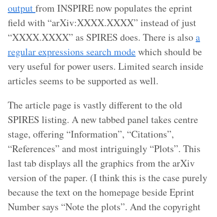
output
from INSPIRE now populates the eprint
field with “arXiv:XXXX.XXXX” instead of just
“XXXX.XXXX” as SPIRES does. There is also
a
regular expressions search mode
which should be
very useful for power users. Limited search inside
articles seems to be supported as well.
The article page is vastly different to the old
SPIRES listing. A new tabbed panel takes centre
stage, offering “Information”, “Citations”,
“References” and most intriguingly “Plots”. This
last tab displays all the graphics from the arXiv
version of the paper. (I think this is the case purely
because the text on the homepage beside Eprint
Number says “Note the plots”. And the copyright