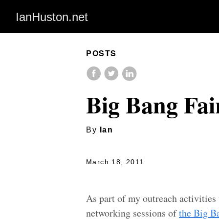
IanHuston.net
POSTS
Big Bang Fai
By
Ian
March 18, 2011
As part of my outreach activities 
networking sessions of
the Big B