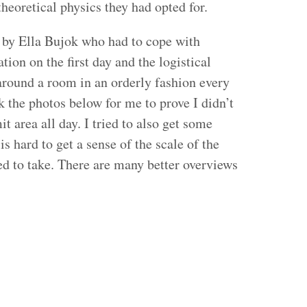
heoretical physics they had opted for.
 by Ella Bujok who had to cope with
ion on the first day and the logistical
round a room in an orderly fashion every
k the photos below for me to prove I didn’t
t area all day. I tried to also get some
is hard to get a sense of the scale of the
d to take. There are many better overviews