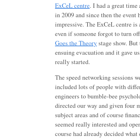
ExCeL centre
. I had a great tim
in 2009 and since then the event 
impressive. The ExCeL centre is a 
even if someone forgot to turn o
Goes the Theory
stage show. But 
ensuing evacuation and it gave us
really started.
The speed networking sessions w
included lots of people with diff
engineers to bumble-bee psycholo
directed our way and given four m
subject areas and of course financ
seemed really interested and open
course had already decided what 