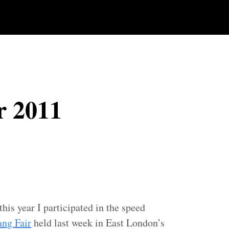
r 2011
this year I participated in the speed
ang Fair
held last week in East London’s