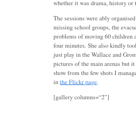
whether it was drama, history or t
The sessions were ably organised
missing school groups, the evacuat
problems of moving 60 children a
four minutes. She also kindly too
just play in the Wallace and Gromi
pictures of the main arenas but it 
show from the few shots I manage
in
the Flickr page
.
[gallery columns=“2”]