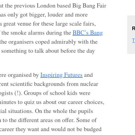
e at the previous London based Big Bang Fair
has only got bigger, louder and more
great venue for these large scale fairs,
R
ff the smoke alarms during the
BBC’s Bang
the organisers coped admirably with the
T
 something to talk about before the day
ere organised by
Inspiring Futures
and
erent scientific backgrounds from nuclear
gists (!). Groups of school kids were
inutes to quiz us about our career choices,
ial situations. On the whole the pupils
 to the different areas on offer. Some of
career they want and would not be budged